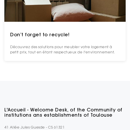
Don’t forget to recycle!
Découvrez des solutions pour meubler votre logement à
petit prix, tout en étant respectueux de l'environnement.
L'Accueil - Welcome Desk, of the Community of
institutions ans establishments of Toulouse
41 Allée Jules Guesde - CS 61321