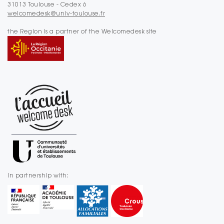
31013 Toulouse - Cedex 6
welcomedesk@univ-toulouse.fr
the Region is a partner of the Welcomedesk site
In partnership with: