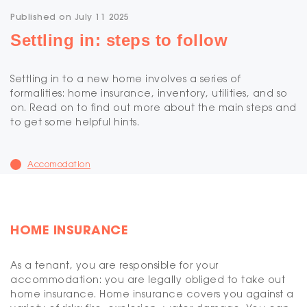
Published on July 11 2025
Settling in: steps to follow
Settling in to a new home involves a series of
formalities: home insurance, inventory, utilities, and so
on. Read on to find out more about the main steps and
to get some helpful hints.
Accomodation
HOME INSURANCE
As a tenant, you are responsible for your
accommodation: you are legally obliged to take out
home insurance. Home insurance covers you against a