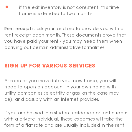
if the exit inventory is not consistent, this time
frame is extended to two months.
Rent receipts:
ask your landlord to provide you with a
rent receipt each month. These documents prove that
you have paid your rent - you may need them when
carrying out certain administrative formalities.
SIGN UP FOR VARIOUS SERVICES
As soon as you move into your new home, you will
need to open an account in your own name with
utility companies (electriity or gas, as the case may
be), and possibly with an Internet provider.
If you are housed in a student residence or rent a room
with a private individual, these expenses will take the
form of a flat rate and are usually included in the rent.