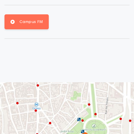
Campus FM