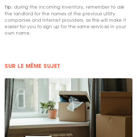
Tip:
during the incoming inventory, remember to ask
the landlord for the names of the previous utility
companies and Internet providers, as this will make it
easier for you to sign up for the same services in your
own name.
SUR LE MÊME SUJET