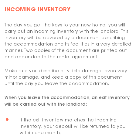
INCOMING INVENTORY
The day you get the keys to your new home, you will
carry out an incoming inventory with the landlord. This
inventory will be covered by a document describing
the accommodation and its facilities in a very detailed
manner. Two copies of the document are printed out
and appended to the rental agreement.
Make sure you describe all visible damage, even very
minor damage, and keep a copy of this document
until the day you leave the accommodation.
When you leave the accommodation, an exit inventory
will be carried out with the landlord:
if the exit inventory matches the incoming
inventory, your deposit will be returned to you
within one month;