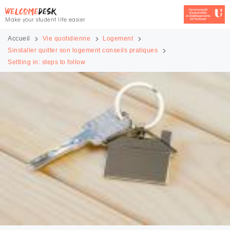
Make your student life easier
Accueil
Vie quotidienne
Logement
Sinstaller quitter son logement conseils pratiques
Settling in: steps to follow