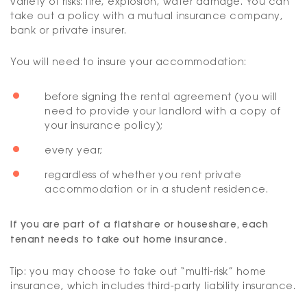
variety of risks: fire, explosion, water damage. You can
take out a policy with a mutual insurance company,
bank or private insurer.
You will need to insure your accommodation:
before signing the rental agreement (you will
need to provide your landlord with a copy of
your insurance policy);
every year;
regardless of whether you rent private
accommodation or in a student residence.
If you are part of a flatshare or houseshare, each
tenant needs to take out home insurance.
Tip: you may choose to take out “multi-risk” home
insurance, which includes third-party liability insurance.