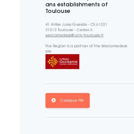
ans establishments of
Toulouse
41 Allée Jules Guesde - CS 61321
31013 Toulouse - Cedex 6
welcomedesk@univ-toulouse.fr
the Region is a partner of the Welcomedesk
site
Campus FM