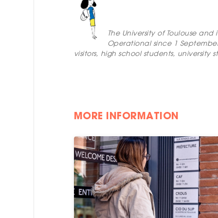
The University of Toulouse and 
Operational since 1 Septembe
visitors, high school students, universi
MORE INFORMATION