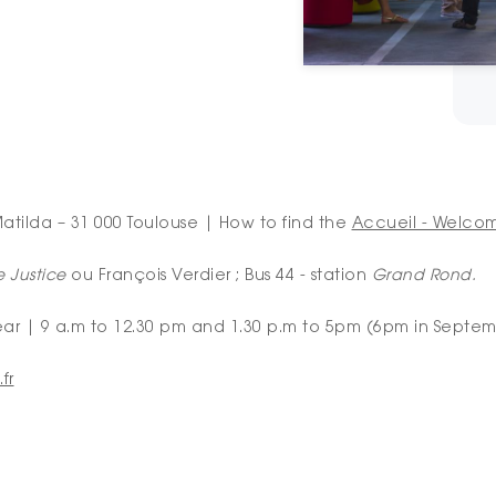
atilda – 31 000 Toulouse | How to find the
Accueil - Welco
e Justice
ou François Verdier ; Bus 44 - station
Grand Rond.
ear | 9 a.m to 12.30 pm and 1.30 p.m to 5pm (6pm in Septe
fr