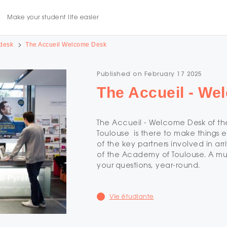
Make your student life easier
desk
The Accueil Welcome Desk
Published on February 17 2025
The Accueil - W
The Accueil - Welcome Desk of the
Toulouse is there to make things e
of the key partners involved in arri
of the Academy of Toulouse. A mu
your questions, year-round.
Vie étudiante