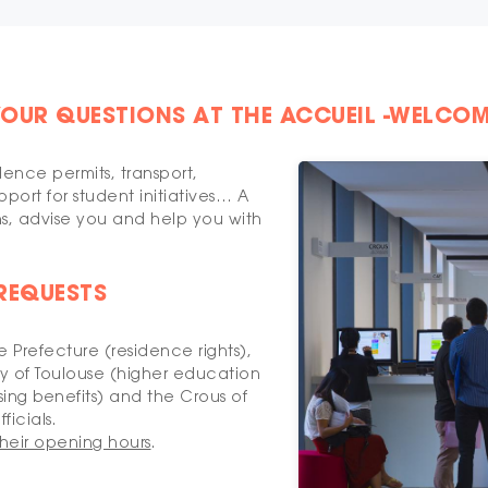
YOUR QUESTIONS AT THE ACCUEIL -WELCOM
dence permits, transport,
port for student initiatives… A
ns, advise you and help you with
 REQUESTS
 Prefecture (residence rights),
 of Toulouse (higher education
ing benefits) and the Crous of
ficials.
heir opening hours
.