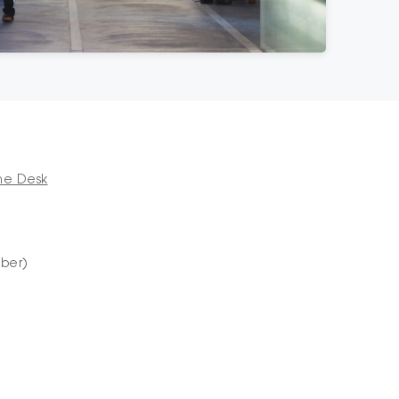
me Desk
mber)