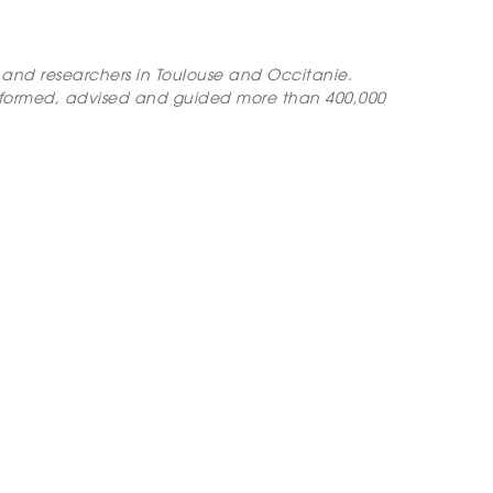
ts and researchers in Toulouse and Occitanie.
nformed, advised and guided more than 400,000