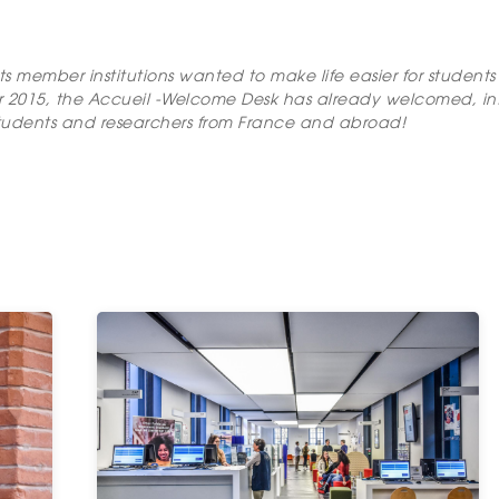
its member institutions wanted to make life easier for studen
r 2015, the Accueil -Welcome Desk has already welcomed, i
ty students and researchers from France and abroad!