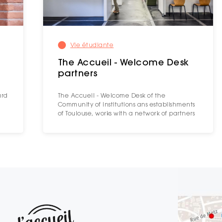
Vie étudiante
The Accueil - Welcome Desk
partners
ard
The Accueil - Welcome Desk of the
Community of institutions ans establishments
of Toulouse, works with a network of partners