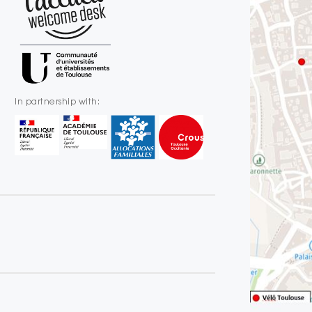
In partnership with: