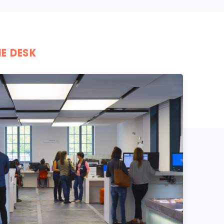
E DESK