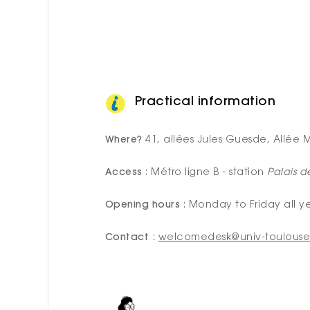
Practical information
Where?
41, allées Jules Guesde, Allée M
Access
: Métro ligne B - station
Palais d
Opening hours
: Monday to Friday all y
Contact :
welcomedesk@univ-toulouse.