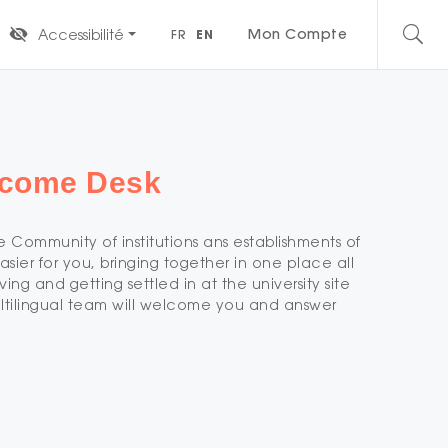
Mon Compte
Accessibilité
FR
EN
elcome Desk
 Community of institutions ans establishments of
asier for you, bringing together in one place all
ving and getting settled in at the university site
ltilingual team will welcome you and answer