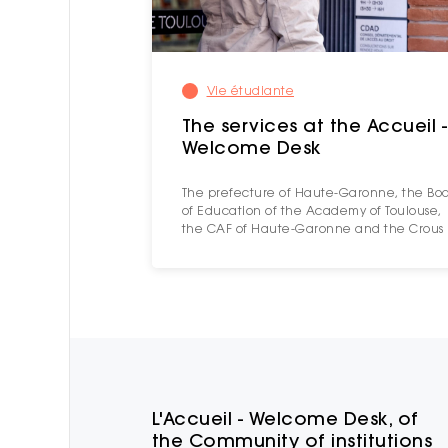
Vie étudiante
The services at the Accueil -
Welcome Desk
The prefecture of Haute-Garonne, the Bo
of Education of the Academy of Toulouse,
the CAF of Haute-Garonne and the Crous
L'Accueil - Welcome Desk, of
the Community of institutions