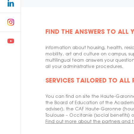
FIND THE ANSWERS TO ALL 
information about housing, health, resi
mobility, art and culture on campus, sup
multilingual team answers your questio
all your administrative procedures.
SERVICES TAILORED TO ALL
You can find on site the Haute-Garonne
the Board of Education of the Academy
adviser), the CAF Haute-Garonne (hous
Toulouse – Occitanie (social benefits) of
Find out more about the partners and t